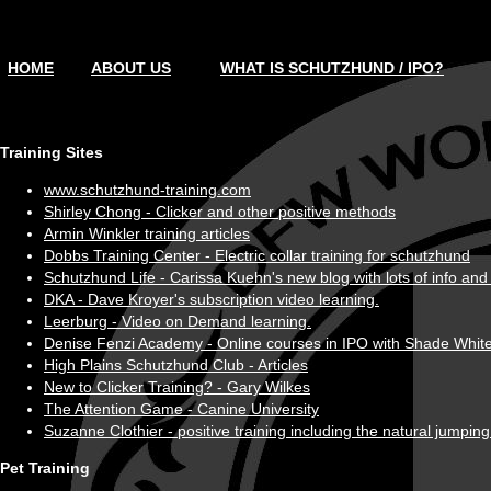
HOME
ABOUT US
WHAT IS SCHUTZHUND / IPO?
Training Sites
www.schutzhund-training.com
Shirley Chong - Clicker and other positive methods
Armin Winkler training articles
Dobbs Training Center - Electric collar training for schutzhund
Schutzhund Life - Carissa Kuehn's new blog with lots of info and 
DKA - Dave Kroyer's subscription video learning.
Leerburg - Video on Demand learning.
Denise Fenzi Academy - Online courses in IPO with Shade White
High Plains Schutzhund Club - Articles
New to Clicker Training? - Gary Wilkes
The Attention Game - Canine University
Suzanne Clothier - positive training including the natural jumpi
Pet Training