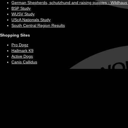
German Shepherds, schutzhund and raising puppies - Wildhaus
BSP Study
WUSV Study
UScA Nationals Study
South Central Region Results
Shopping Sites
Pro Dogz
Hallmark K9
Active Dogs
Canis Callidus