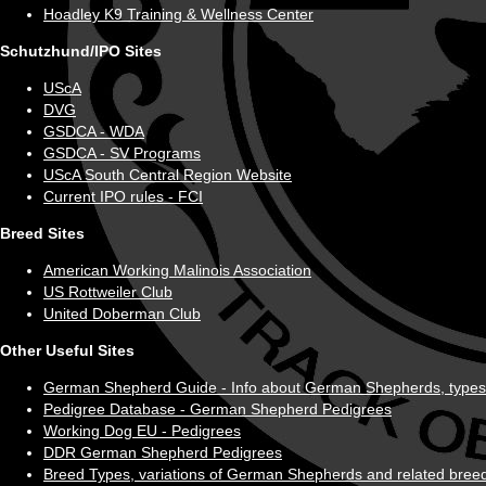
Hoadley K9 Training & Wellness Center
Schutzhund/IPO Sites
UScA
DVG
GSDCA - WDA
GSDCA - SV Programs
UScA South Central Region Website
Current IPO rules - FCI
Breed Sites
American Working Malinois Association
US Rottweiler Club
United Doberman Club
Other Useful Sites
German Shepherd Guide - Info about German Shepherds, types, his
Pedigree Database - German Shepherd Pedigrees
Working Dog EU - Pedigrees
DDR German Shepherd Pedigrees
Breed Types, variations of German Shepherds and related breed