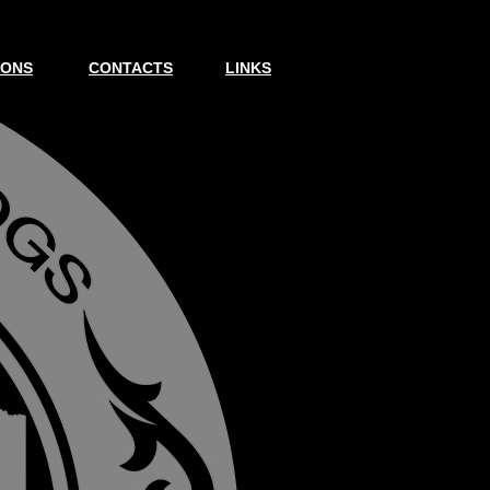
IONS
CONTACTS
LINKS