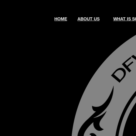
HOME
ABOUT US
WHAT IS S