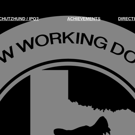
CHUTZHUND / IPO?
ACHIEVEMENTS
DIRECT